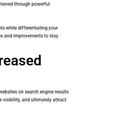
achieved through powerful
ts while differentiating your
tes and improvements to stay
creased
websites on search engine results
visibility, and ultimately attract