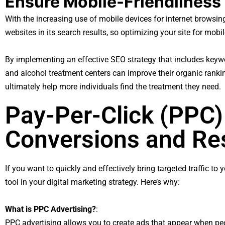
Ensure Mobile-Friendliness
With the increasing use of mobile devices for internet browsing,
websites in its search results, so optimizing your site for mobile 
By implementing an effective SEO strategy that includes keywo
and alcohol treatment centers can improve their organic ranking
ultimately help more individuals find the treatment they need.
Pay-Per-Click (PPC)
Conversions and Re
If you want to quickly and effectively bring targeted traffic t
tool in your digital marketing strategy. Here’s why:
What is PPC Advertising?
:
PPC advertising allows you to create ads that appear when pe