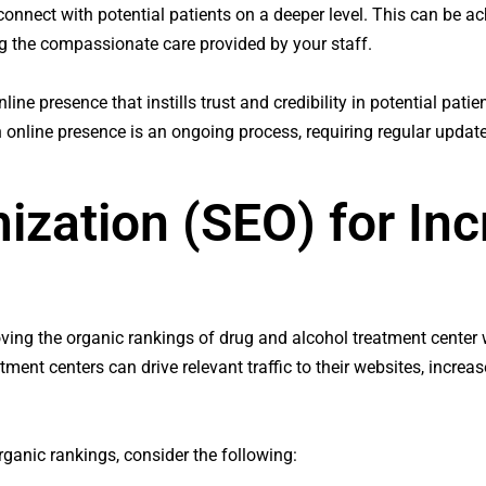
o connect with potential patients on a deeper level. This can be 
ng the compassionate care provided by your staff.
ne presence that instills trust and credibility in potential patien
 online presence is an ongoing process, requiring regular upda
ization (SEO) for In
oving the organic rankings of drug and alcohol treatment center 
nt centers can drive relevant traffic to their websites, increase 
ganic rankings, consider the following: