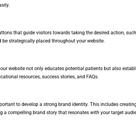
sily.
uttons that guide visitors towards taking the desired action, su
d be strategically placed throughout your website.
ur website not only educates potential patients but also establ
educational resources, success stories, and FAQs.
mportant to develop a strong brand identity. This includes creatin
g a compelling brand story that resonates with your target audi