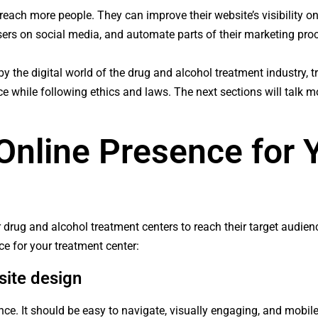
reach more people. They can improve their website’s visibility o
sers on social media, and automate parts of their marketing pro
 the digital world of the drug and alcohol treatment industry, 
nce while following ethics and laws. The next sections will talk m
 Online Presence for 
for drug and alcohol treatment centers to reach their target audi
ce for your treatment center:
site design
ce. It should be easy to navigate, visually engaging, and mobile-