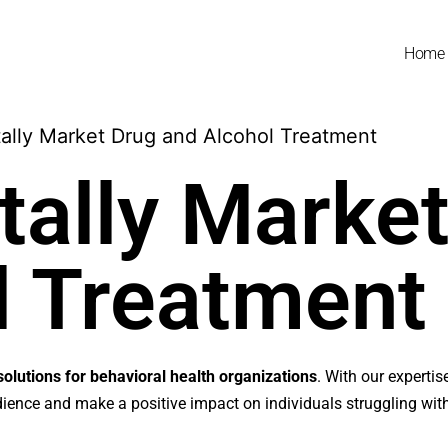
Home
tally Marke
l Treatment
solutions for behavioral health organizations
. With our expertis
udience and make a positive impact on individuals struggling wit