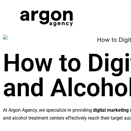
How to Digi
and Alcoho
At Argon Agency, we specialize in providing
digital marketing 
and alcohol treatment centers effectively reach their target a