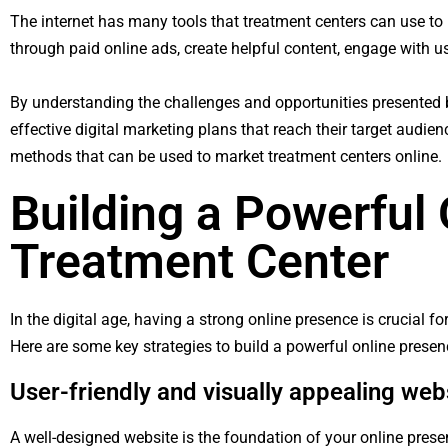
The internet has many tools that treatment centers can use to 
through paid online ads, create helpful content, engage with u
By understanding the challenges and opportunities presented by
effective digital marketing plans that reach their target audie
methods that can be used to market treatment centers online.
Building a Powerful
Treatment Center
In the digital age, having a strong online presence is crucial 
Here are some key strategies to build a powerful online presen
User-friendly and visually appealing web
A well-designed website is the foundation of your online presen