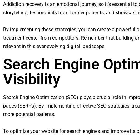
Addiction recovery is an emotional journey, so it’s essential t
storytelling, testimonials from former patients, and showcasi
By implementing these strategies, you can create a powerful onli
treatment center from competitors. Remember that building an
relevant in this ever-evolving digital landscape.
Search Engine Optim
Visibility
Search Engine Optimization (SEO) plays a crucial role in impr
pages (SERPs). By implementing effective SEO strategies, treatme
more potential patients.
To optimize your website for search engines and improve its or