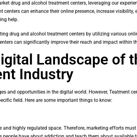
y market drug and alcohol treatment centers, leveraging our experi
 centers can enhance their online presence, increase visibility,
ing help.
ting drug and alcohol treatment centers by utilizing various onl
enters can significantly improve their reach and impact within 
igital Landscape of 
nt Industry
es and opportunities in the digital world. However, Teatment ce
ecific field. Here are some important things to know:
e and highly regulated space. Therefore, marketing efforts must 
ews people have about addiction and teach them about available 