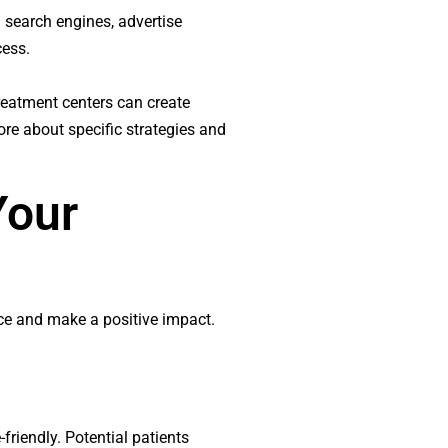
n search engines, advertise
cess.
treatment centers can create
ore about specific strategies and
Your
ence and make a positive impact.
friendly. Potential patients