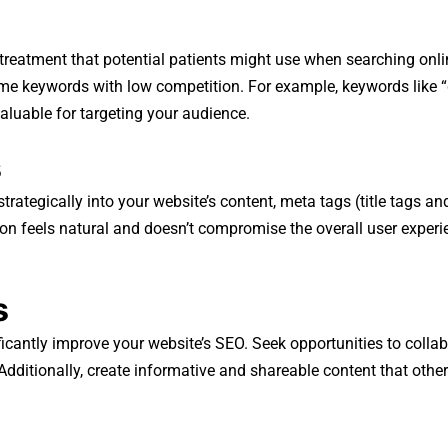
n treatment that potential patients might use when searching onl
e keywords with low competition. For example, keywords like “d
aluable for targeting your audience.
s
rategically into your website’s content, meta tags (title tags a
ion feels natural and doesn’t compromise the overall user experi
s
icantly improve your website’s SEO. Seek opportunities to collabo
 Additionally, create informative and shareable content that othe