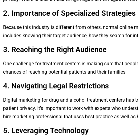
2. Importance of Specialized Strategies
Because this industry is different from others, normal online m
includes knowing their target audience, how they search for in
3. Reaching the Right Audience
One challenge for treatment centers is making sure that peopl
chances of reaching potential patients and their families.
4. Navigating Legal Restrictions
Digital marketing for drug and alcohol treatment centers has to
patient privacy. It’s important to work with experts who unde
hire marketing professional that uses best practice as well as
5. Leveraging Technology