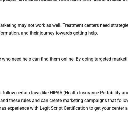
arketing may not work as well. Treatment centers need strategies
formation, and their journey towards getting help.
e who need help can find them online. By doing targeted marketin
 follow certain laws like HIPAA (Health Insurance Portability and
rstand these rules and can create marketing campaigns that foll
 has experience with
Legit Script Certification
to get your center a