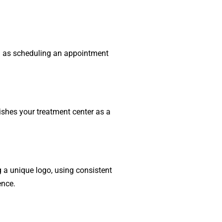
ch as scheduling an appointment
ishes your treatment center as a
g a unique logo, using consistent
ence.