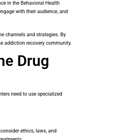
ence in the Behavioral Health
 engage with their audience, and
ine channels and strategies. By
the addiction recovery community.
the Drug
nters need to use specialized
consider ethics, laws, and
treatments.