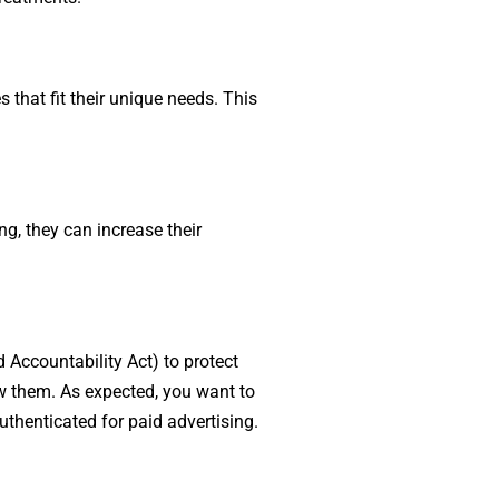
 that fit their unique needs. This
g, they can increase their
 Accountability Act) to protect
ow them. As expected, you want to
uthenticated for paid advertising.