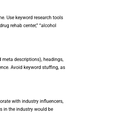
ine. Use keyword research tools
rug rehab center,” “alcohol
nd meta descriptions), headings,
ence. Avoid keyword stuffing, as
rate with industry influencers,
rs in the industry would be