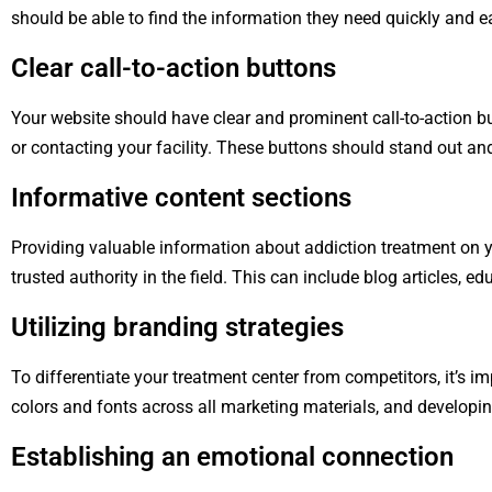
should be able to find the information they need quickly and ea
Clear call-to-action buttons
Your website should have clear and prominent call-to-action b
or contacting your facility. These buttons should stand out an
Informative content sections
Providing valuable information about addiction treatment on yo
trusted authority in the field. This can include blog articles, 
Utilizing branding strategies
To differentiate your treatment center from competitors, it’s i
colors and fonts across all marketing materials, and developin
Establishing an emotional connection