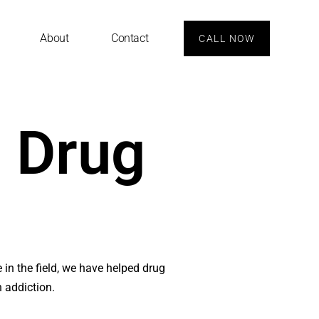
About
Contact
CALL NOW
t Drug
e in the field, we have helped drug
h addiction.