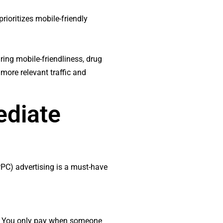
rioritizes mobile-friendly
ing mobile-friendliness, drug
 more relevant traffic and
ediate
(PPC) advertising is a must-have
nt. You only pay when someone