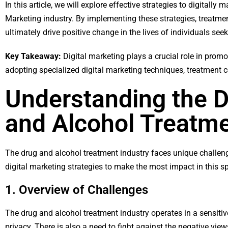
In this article, we will explore effective strategies to digitall
Marketing industry. By implementing these strategies, treatment
ultimately drive positive change in the lives of individuals seek
Key Takeaway:
Digital marketing plays a crucial role in promo
adopting specialized digital marketing techniques, treatment c
Understanding the D
and Alcohol Treatme
The drug and alcohol treatment industry faces unique challeng
digital marketing strategies to make the most impact in this sp
1. Overview of Challenges
The drug and alcohol treatment industry operates in a sensitiv
privacy. There is also a need to fight against the negative vi