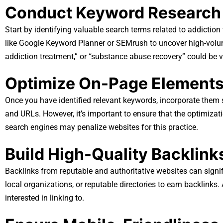
Conduct Keyword Research
Start by identifying valuable search terms related to addictio
like Google Keyword Planner or SEMrush to uncover high-volum
addiction treatment,” or “substance abuse recovery” could be v
Optimize On-Page Element
Once you have identified relevant keywords, incorporate them st
and URLs. However, it’s important to ensure that the optimizat
search engines may penalize websites for this practice.
Build High-Quality Backlink
Backlinks from reputable and authoritative websites can signif
local organizations, or reputable directories to earn backlinks.
interested in linking to.