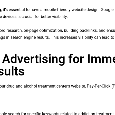
 it’s essential to have a mobile-friendly website design. Google p
devices is crucial for better visibility.
rd research, on-page optimization, building backlinks, and ensur
s in search engine results. This increased visibility can lead to
 Advertising for Imm
sults
o your drug and alcohol treatment center’s website, Pay-Per-Click 
ople search for specific keywords related to addiction treatme