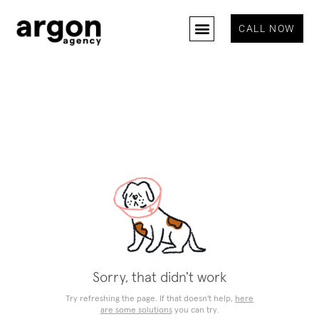
CALL NOW