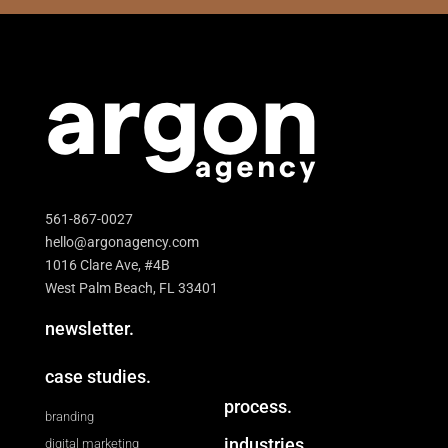
561-867-0027
hello@argonagency.com
1016 Clare Ave, #4B
West Palm Beach, FL 33401
newsletter.
case studies.
process.
branding
industries.
digital marketing