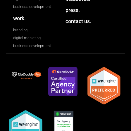
business development
press.
work.
contact us.
branding
digital marketing
business development