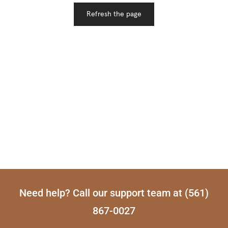
Need help? Call our support team at (561)
867-0027