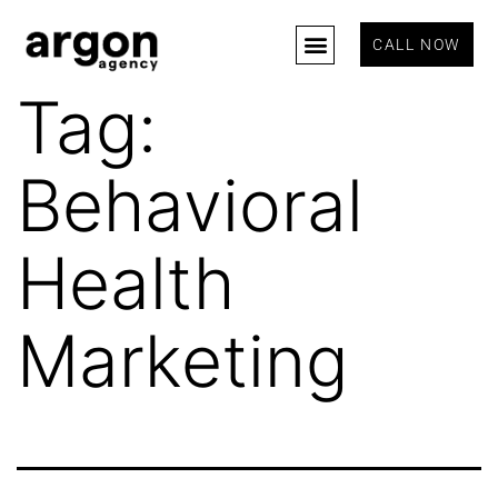
CALL NOW
Tag:
Behavioral
Health
Marketing