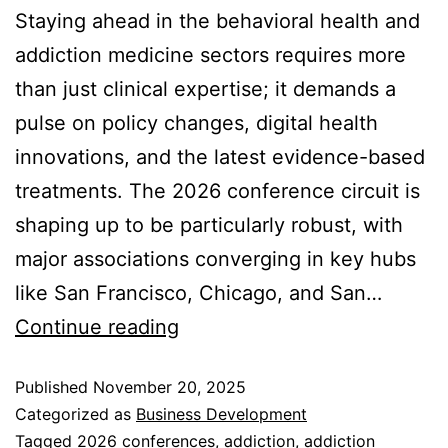
Staying ahead in the behavioral health and
addiction medicine sectors requires more
than just clinical expertise; it demands a
pulse on policy changes, digital health
innovations, and the latest evidence-based
treatments. The 2026 conference circuit is
shaping up to be particularly robust, with
major associations converging in key hubs
like San Francisco, Chicago, and San…
Continue reading
Published
November 20, 2025
Categorized as
Business Development
Tagged
2026 conferences
,
addiction
,
addiction