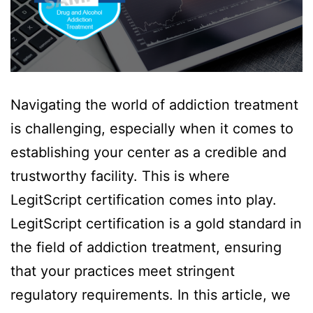
Navigating the world of addiction treatment
is challenging, especially when it comes to
establishing your center as a credible and
trustworthy facility. This is where
LegitScript certification comes into play.
LegitScript certification is a gold standard in
the field of addiction treatment, ensuring
that your practices meet stringent
regulatory requirements. In this article, we