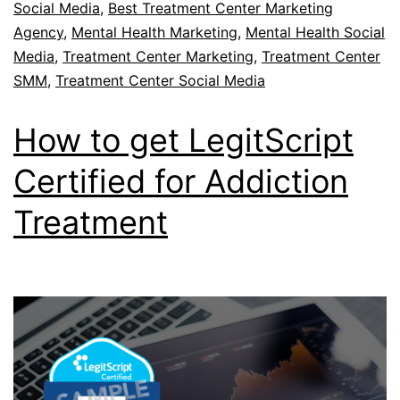
Social Media
,
Best Treatment Center Marketing
Agency
,
Mental Health Marketing
,
Mental Health Social
Media
,
Treatment Center Marketing
,
Treatment Center
SMM
,
Treatment Center Social Media
How to get LegitScript
Certified for Addiction
Treatment