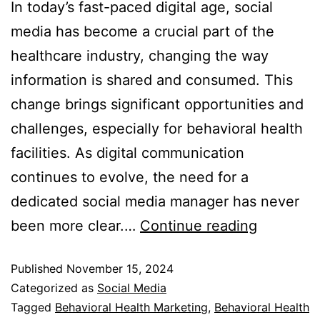
In today’s fast-paced digital age, social
media has become a crucial part of the
healthcare industry, changing the way
information is shared and consumed. This
change brings significant opportunities and
challenges, especially for behavioral health
facilities. As digital communication
continues to evolve, the need for a
dedicated social media manager has never
been more clear.…
Continue reading
Published
November 15, 2024
Categorized as
Social Media
Tagged
Behavioral Health Marketing
,
Behavioral Health