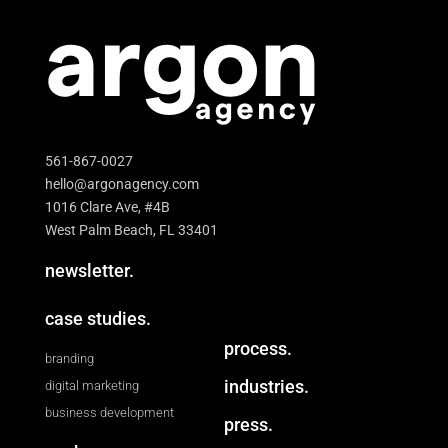
561-867-0027
hello@argonagency.com
1016 Clare Ave, #4B
West Palm Beach, FL 33401
newsletter.
case studies.
process.
branding
industries.
digital marketing
business development
press.