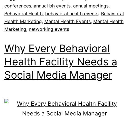
conferences
,
annual bh events
,
annual meetings
,
Behavioral Health
,
behavioral health events
,
Behavioral
Health Marketing
,
Mental Health Events
,
Mental Health
Marketing
,
networking events
Why Every Behavioral
Health Facility Needs a
Social Media Manager