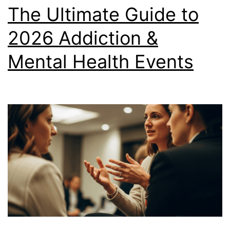
The Ultimate Guide to
2026 Addiction &
Mental Health Events