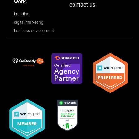
work.
contact us.
branding
digital marketing
business development