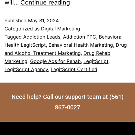
will…
Continue reading
Published
May 31, 2024
Categorized as
Digital Marketing
Tagged
Addiction Leads
,
Addiction PPC
,
Behavioral
Health LegitScript
,
Behavioral Health Marketing
,
Drug
and Alcohol Treatment Marketing
,
Drug Rehab
Marketing
,
Google Ads for Rehab
,
LegitScript
,
LegitScript Agency
,
LegitScript Certified
Need help? Call our support team at (561)
867-0027