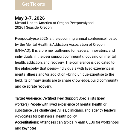
Get Tickets
May 3-7, 2026
Mental Health America of Oregon Peerpocalypse!
2026 | Seaside, Oregon
Peerpocalypse 2026 is the upcoming annual conference hosted
by the Mental Health & Addiction Association of Oregon
(MHAAO). It is a premier gathering for leaders, innovators, and
individuals in the peer support community, focusing on mental
health, addiction, and recovery. The conference is dedicated to
the philosophy that peers—individuals with lived experience in
mental illness and/or addiction—bring unique expertise to the
field. Its primary goals are to share knowledge, build community
and celebrate recovery.
Target Audience:
Certified Peer Support Specialists (peer
workers) People with lived experience of mental health or
substance use challenges Allies, clinicians, and agency leaders
Advocates for behavioral health policy
Accreditations:
Attendees can typically earn CEUs for workshops
and keynotes.