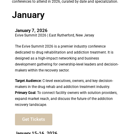
conferences to attend in 2026, curated by date and specialization.
January
January 7, 2026
Evive Summit 2026 | East Rutherford, New Jersey
The Evive Summit 2026 is a premier industry conference
dedicated to drug rehabilitation and addiction treatment. It is
designed as a high-impact networking and business
development gathering for ownership-level leaders and decision-
makers within the recovery sector.
Target Audience:
C-level executives, owners, and key decision-
makers in the drug rehab and addiction treatment industry.
Primary Goal:
To connect facility owners with solution providers,
expand market reach, and discuss the future of the addiction
recovery landscape.
Get Tickets
January 15-16, 2026