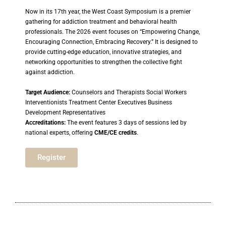
Now in its 17th year, the West Coast Symposium is a premier
gathering for addiction treatment and behavioral health
professionals. The 2026 event focuses on “Empowering Change,
Encouraging Connection, Embracing Recovery.” It is designed to
provide cutting-edge education, innovative strategies, and
networking opportunities to strengthen the collective fight
against addiction.
Target Audience:
Counselors and Therapists Social Workers
Interventionists Treatment Center Executives Business
Development Representatives
Accreditations:
The event features 3 days of sessions led by
national experts, offering
CME/CE credits
.
Register