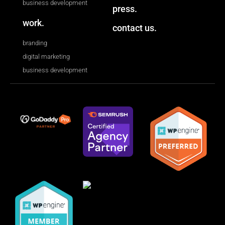
business development
press.
work.
contact us.
branding
digital marketing
business development