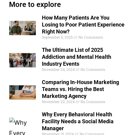
More to explore
How Many Patients Are You
Losing to Poor Patient Experience
Right Now?
September 6, 2025
No Comments
The Ultimate List of 2025
Addiction and Mental Health
Industry Events
November 24, 2024
No Comments
Comparing In-House Marketing
Teams vs. Hiring the Best
Marketing Agency
November 22, 2024
No Comments
Why Every Behavioral Health
Facility Needs a Social Media
Manager
November 15, 2024
No Comments