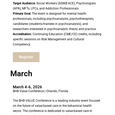
Target Audience:
Social Workers (ASWB ACE), Psychologists
(APA), MFTs, LPCs, and Addiction Professionals.
Primary Goal:
The event is designed for mental health
professionals, including psychoanalysts, psychotherapists,
candidates (students/trainees in psychoanalysis), and
researchers interested in psychoanalytic theory and practice.
Accreditation:
Continuing Education (CME/CE) credits, including
specific sessions on Risk Management and Cultural
Competency.
Register
March
March 4-6, 2026
BHB Value Conference | Orlando, Florida
The BHB VALUE Conference is a leading industry event focused
on the future of value-based care in the behavioral health
sector. The conference is dedicated to value-based care in