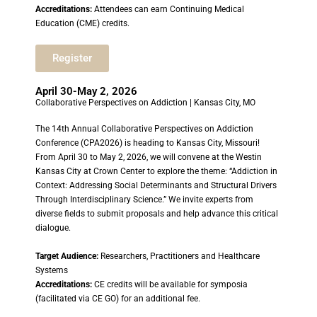
Accreditations:
Attendees can earn Continuing Medical
Education (CME) credits.
Register
April 30-May 2, 2026
Collaborative Perspectives on Addiction | Kansas City, MO
The 14th Annual Collaborative Perspectives on Addiction
Conference (CPA2026) is heading to Kansas City, Missouri!
From April 30 to May 2, 2026, we will convene at the Westin
Kansas City at Crown Center to explore the theme: “Addiction in
Context: Addressing Social Determinants and Structural Drivers
Through Interdisciplinary Science.” We invite experts from
diverse fields to submit proposals and help advance this critical
dialogue.
Target Audience:
Researchers, Practitioners and Healthcare
Systems
Accreditations:
CE credits will be available for symposia
(facilitated via CE GO) for an additional fee.