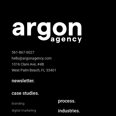
561-867-0027
hello@argonagency.com
1016 Clare Ave, #4B
West Palm Beach, FL 33401
newsletter.
case studies.
process.
branding
industries.
digital marketing