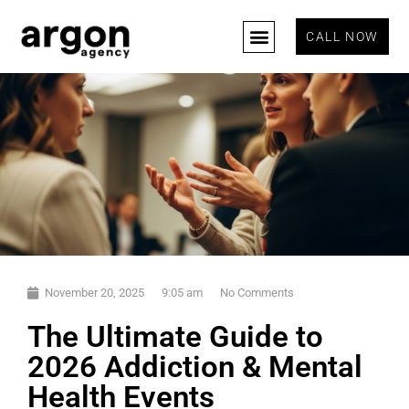
CALL NOW
November 20, 2025
9:05 am
No Comments
The Ultimate Guide to
2026 Addiction & Mental
Health Events