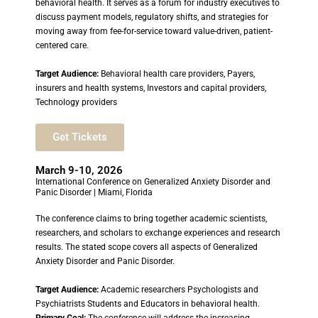
behavioral health. It serves as a forum for industry executives to
discuss payment models, regulatory shifts, and strategies for
moving away from fee-for-service toward value-driven, patient-
centered care.
Target Audience:
Behavioral health care providers, Payers,
insurers and health systems, Investors and capital providers,
Technology providers
Get Tickets
March 9-10, 2026
International Conference on Generalized Anxiety Disorder and
Panic Disorder | Miami, Florida
The conference claims to bring together academic scientists,
researchers, and scholars to exchange experiences and research
results. The stated scope covers all aspects of Generalized
Anxiety Disorder and Panic Disorder.
Target Audience:
Academic researchers Psychologists and
Psychiatrists Students and Educators in behavioral health.