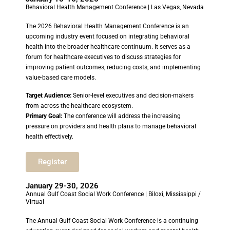
Behavioral Health Management Conference | Las Vegas, Nevada
The 2026 Behavioral Health Management Conference is an
upcoming industry event focused on integrating behavioral
health into the broader healthcare continuum. It serves as a
forum for healthcare executives to discuss strategies for
improving patient outcomes, reducing costs, and implementing
value-based care models.
Target Audience:
Senior-level executives and decision-makers
from across the healthcare ecosystem.
Primary Goal:
The conference will address the increasing
pressure on providers and health plans to manage behavioral
health effectively.
Register
January 29-30, 2026
Annual Gulf Coast Social Work Conference | Biloxi, Mississippi /
Virtual
The Annual Gulf Coast Social Work Conference is a continuing