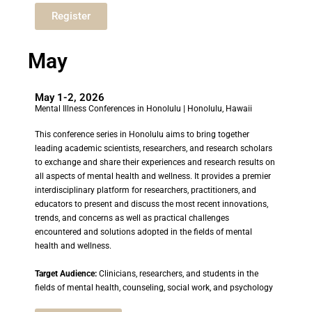
Register
May
May 1-2, 2026
Mental Illness Conferences in Honolulu
| Honolulu, Hawaii
This conference series in Honolulu aims to bring together
leading academic scientists, researchers, and research scholars
to exchange and share their experiences and research results on
all aspects of mental health and wellness. It provides a premier
interdisciplinary platform for researchers, practitioners, and
educators to present and discuss the most recent innovations,
trends, and concerns as well as practical challenges
encountered and solutions adopted in the fields of mental
health and wellness.
Target Audience:
Clinicians, researchers, and students in the
fields of mental health, counseling, social work, and psychology