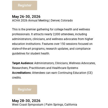
Register
May 26-30, 2026
ACHA 2026 Annual Meeting | Denver, Colorado
This is the premier gathering for college health and wellness
professionals. It attracts nearly 2,000 attendees, including
administrators, clinicians, and wellness advocates from higher
education institutions. Features over 150 sessions focused on
state-of-the-art programs, research updates, and compliance
guidelines for student health.
Target Audience:
Administrators, Clinicians, Wellness Advocates,
Researchers, Practitioners and Healthcare Systems
Accreditations:
Attendees can earn Continuing Education (CE)
credits.
Register
May 28-30, 2026
West Coast Symposium | Palm Springs, California