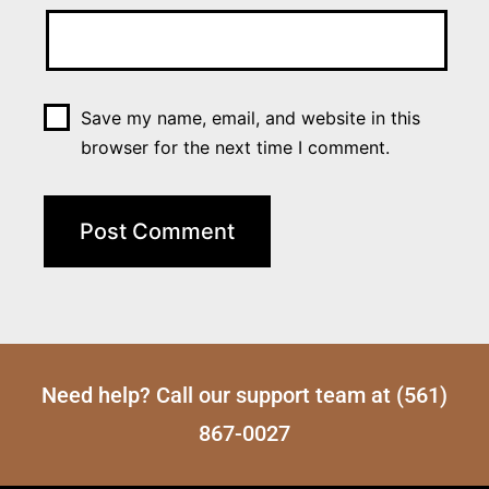
Save my name, email, and website in this
browser for the next time I comment.
Need help? Call our support team at (561)
867-0027