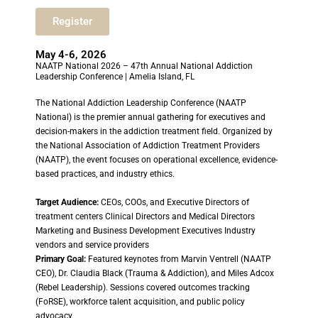
Register
May 4-6, 2026
NAATP National 2026 – 47th Annual National Addiction
Leadership Conference | Amelia Island, FL
The National Addiction Leadership Conference (NAATP
National) is the premier annual gathering for executives and
decision-makers in the addiction treatment field. Organized by
the National Association of Addiction Treatment Providers
(NAATP), the event focuses on operational excellence, evidence-
based practices, and industry ethics.
Target Audience:
CEOs, COOs, and Executive Directors of
treatment centers Clinical Directors and Medical Directors
Marketing and Business Development Executives Industry
vendors and service providers
Primary Goal:
Featured keynotes from Marvin Ventrell (NAATP
CEO), Dr. Claudia Black (Trauma & Addiction), and Miles Adcox
(Rebel Leadership). Sessions covered outcomes tracking
(FoRSE), workforce talent acquisition, and public policy
advocacy.