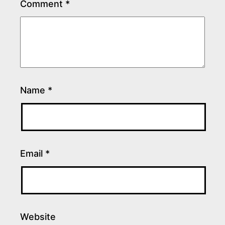
Comment
*
Name
*
Email
*
Website