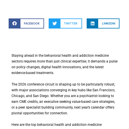
FACEBOOK
TWITTER
LINKEDIN
Staying ahead in the behavioral health and addiction medicine
sectors requires more than just clinical expertise; it demands a pulse
on policy changes, digital health innovations, and the latest
evidence-based treatments.
The 2026 conference circuit is shaping up to be particularly robust,
with major associations converging in key hubs like San Francisco,
Chicago, and San Diego. Whether you are a psychiatrist looking to
earn CME credits, an executive seeking value-based care strategies,
or a peer specialist building community, next year’s calendar offers
pivotal opportunities for connection.
Here are the top behavioral health and addiction medicine