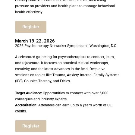
Primary Goal:
The conference will address the increasing
pressure on providers and health plans to manage behavioral
health effectively.
Register
March 19-22, 2026
2026 Psychotherapy Networker Symposium | Washington, D.C.
A celebrated gathering for psychotherapists to connect, learn,
and rejuvenate. It focuses on practical clinical workshops,
creativity, and the latest advances in the field. Deep-dive
sessions on topics like Trauma, Anxiety, Internal Family Systems
(IFS), Couples Therapy, and Ethics.
Target Audience:
Opportunities to connect with over 5,000
colleagues and industry experts
Accreditation:
Attendees can earn up to a year’s worth of CE
credits.
Register