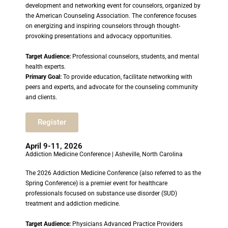
development and networking event for counselors, organized by
the American Counseling Association. The conference focuses
on energizing and inspiring counselors through thought-
provoking presentations and advocacy opportunities.
Target Audience:
Professional counselors, students, and mental
health experts.
Primary Goal:
To provide education, facilitate networking with
peers and experts, and advocate for the counseling community
and clients.
Register
April 9-11, 2026
Addiction Medicine Conference | Asheville, North Carolina
The 2026 Addiction Medicine Conference (also referred to as the
Spring Conference) is a premier event for healthcare
professionals focused on substance use disorder (SUD)
treatment and addiction medicine.
Target Audience:
Physicians Advanced Practice Providers