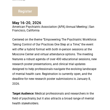
Register
May 16-20, 2026
American Psychiatric Association (APA) Annual Meeting | San
Francisco, California
Centered on the theme “Empowering The Psychiatric Workforce:
Taking Control of Our Practices One Step at a Time,” the event
will offer a hybrid format with both in-person sessions at the
Moscone Center and virtual attendance options. The meeting
features a robust agenda of over 400 educational sessions, new
research poster presentations, and clinical trial updates
designed to help professionals navigate the evolving landscape
of mental health care. Registration is currently open, and the
deadline for new research poster submissions is January 8,
2026.
Target Audience:
Medical professionals and researchers in the
field of psychiatry, but it also attracts a broad range of mental
health stakeholders.