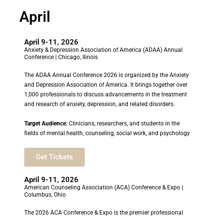
April
April 9-11, 2026
Anxiety & Depression Association of America (ADAA) Annual
Conference | Chicago, Ilinois
The ADAA Annual Conference 2026 is organized by the Anxiety
and Depression Association of America. It brings together over
1,000 professionals to discuss advancements in the treatment
and research of anxiety, depression, and related disorders.
Target Audience:
Clinicians, researchers, and students in the
fields of mental health, counseling, social work, and psychology
Get Tickets
April 9-11, 2026
American Counseling Association (ACA) Conference & Expo |
Columbus, Ohio
The 2026 ACA Conference & Expo is the premier professional