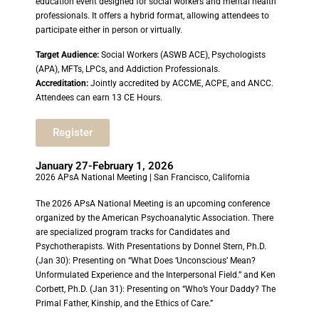
education event designed for social workers and mental health
professionals. It offers a hybrid format, allowing attendees to
participate either in person or virtually.
Target Audience:
Social Workers (ASWB ACE), Psychologists
(APA), MFTs, LPCs, and Addiction Professionals.
Accreditation:
Jointly accredited by ACCME, ACPE, and ANCC.
Attendees can earn 13 CE Hours.
Register
January 27-February 1, 2026
2026 APsA National Meeting | San Francisco, California
The 2026 APsA National Meeting is an upcoming conference
organized by the American Psychoanalytic Association. There
are specialized program tracks for Candidates and
Psychotherapists. With Presentations by Donnel Stern, Ph.D.
(Jan 30): Presenting on “What Does ‘Unconscious’ Mean?
Unformulated Experience and the Interpersonal Field.” and Ken
Corbett, Ph.D. (Jan 31): Presenting on “Who’s Your Daddy? The
Primal Father, Kinship, and the Ethics of Care.”