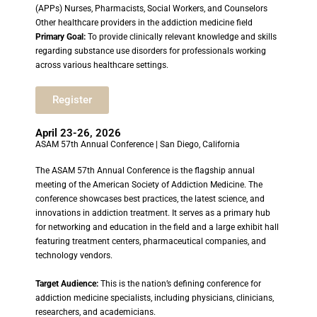
(APPs) Nurses, Pharmacists, Social Workers, and Counselors
Other healthcare providers in the addiction medicine field
Primary Goal:
To provide clinically relevant knowledge and skills
regarding substance use disorders for professionals working
across various healthcare settings.
Register
April 23-26, 2026
ASAM 57th Annual Conference | San Diego, California
The ASAM 57th Annual Conference is the flagship annual
meeting of the American Society of Addiction Medicine. The
conference showcases best practices, the latest science, and
innovations in addiction treatment. It serves as a primary hub
for networking and education in the field and a large exhibit hall
featuring treatment centers, pharmaceutical companies, and
technology vendors.
Target Audience:
This is the nation’s defining conference for
addiction medicine specialists, including physicians, clinicians,
researchers, and academicians.