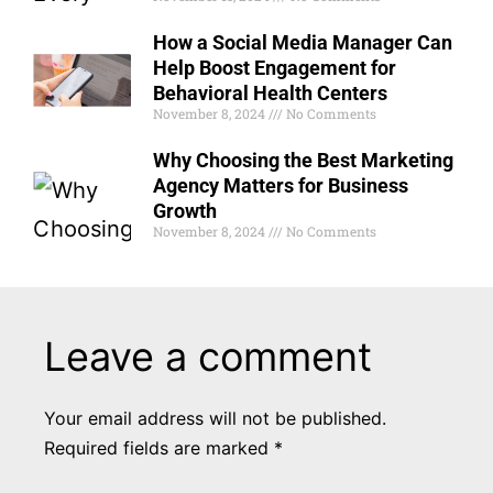
How a Social Media Manager Can
Help Boost Engagement for
Behavioral Health Centers
November 8, 2024
No Comments
Why Choosing the Best Marketing
Agency Matters for Business
Growth
November 8, 2024
No Comments
Leave a comment
Your email address will not be published.
Required fields are marked
*