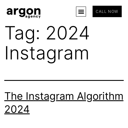
CALL NOW
Tag:
2024
Instagram
The Instagram Algorithm
2024