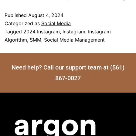
Published
August 4, 2024
Categorized as
Social Media
Tagged
2024 Instagram
,
Instagram
,
Instagram
Algorithm
,
SMM
,
Social Media Management
Need help? Call our support team at (561)
867-0027