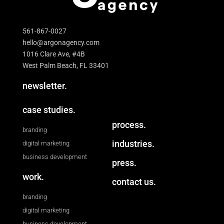
561-867-0027
hello@argonagency.com
1016 Clare Ave, #4B
West Palm Beach, FL 33401
newsletter.
case studies.
process.
branding
industries.
digital marketing
business development
press.
work.
contact us.
branding
digital marketing
business development