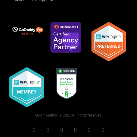
Argon Agency © 2023 All rights reserved.