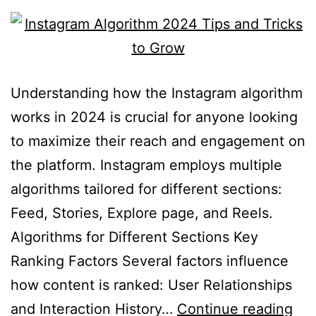
Understanding how the Instagram algorithm
works in 2024 is crucial for anyone looking
to maximize their reach and engagement on
the platform. Instagram employs multiple
algorithms tailored for different sections:
Feed, Stories, Explore page, and Reels.
Algorithms for Different Sections Key
Ranking Factors Several factors influence
how content is ranked: User Relationships
and Interaction History…
Continue reading