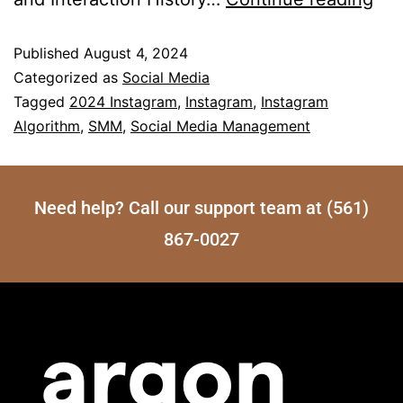
Published
August 4, 2024
Categorized as
Social Media
Tagged
2024 Instagram
,
Instagram
,
Instagram
Algorithm
,
SMM
,
Social Media Management
Need help? Call our support team at (561)
867-0027