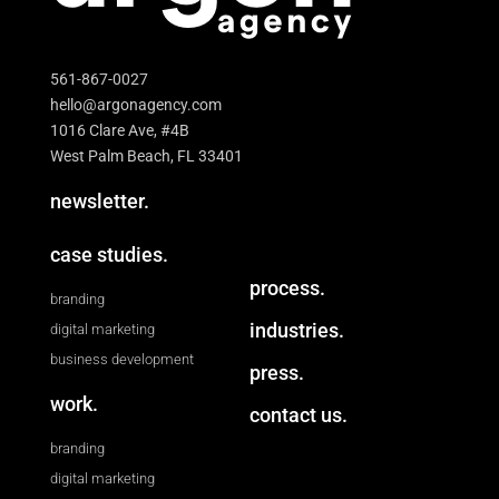
561-867-0027
hello@argonagency.com
1016 Clare Ave, #4B
West Palm Beach, FL 33401
newsletter.
case studies.
process.
branding
industries.
digital marketing
business development
press.
work.
contact us.
branding
digital marketing