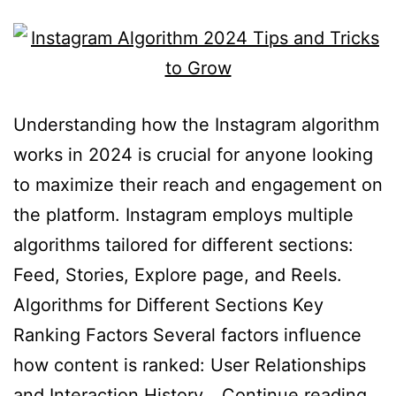
Understanding how the Instagram algorithm
works in 2024 is crucial for anyone looking
to maximize their reach and engagement on
the platform. Instagram employs multiple
algorithms tailored for different sections:
Feed, Stories, Explore page, and Reels.
Algorithms for Different Sections Key
Ranking Factors Several factors influence
how content is ranked: User Relationships
and Interaction History…
Continue reading