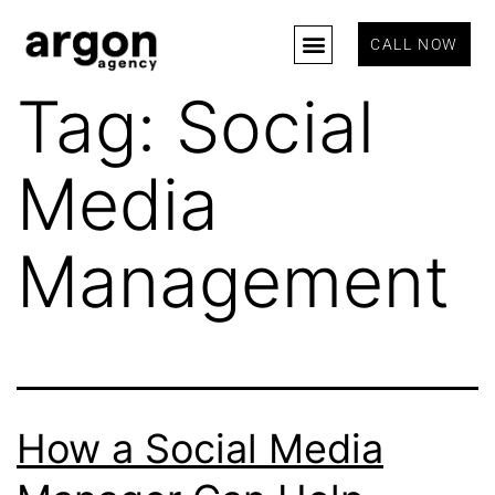
CALL NOW
Tag:
Social
Media
Management
How a Social Media