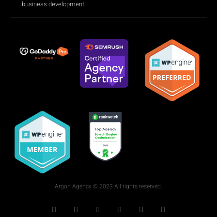
business development
Argon Agency © 2023 All rights reserved.