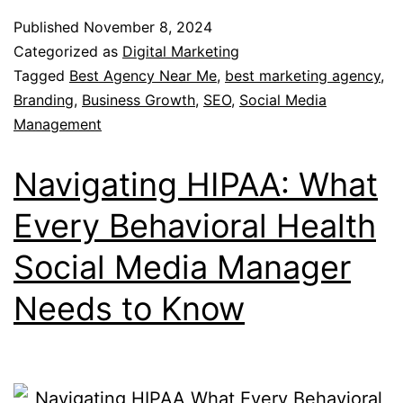
Published
November 8, 2024
Categorized as
Digital Marketing
Tagged
Best Agency Near Me
,
best marketing agency
,
Branding
,
Business Growth
,
SEO
,
Social Media
Management
Navigating HIPAA: What
Every Behavioral Health
Social Media Manager
Needs to Know