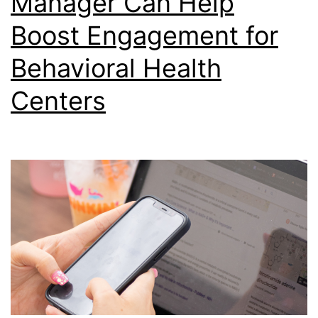
Manager Can Help
Boost Engagement for
Behavioral Health
Centers