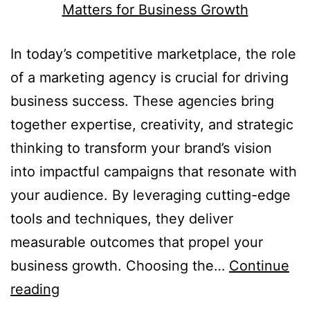
In today’s competitive marketplace, the role
of a marketing agency is crucial for driving
business success. These agencies bring
together expertise, creativity, and strategic
thinking to transform your brand’s vision
into impactful campaigns that resonate with
your audience. By leveraging cutting-edge
tools and techniques, they deliver
measurable outcomes that propel your
business growth. Choosing the…
Continue
reading