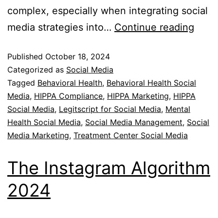
complex, especially when integrating social
media strategies into…
Continue reading
Published
October 18, 2024
Categorized as
Social Media
Tagged
Behavioral Health
,
Behavioral Health Social
Media
,
HIPPA Compliance
,
HIPPA Marketing
,
HIPPA
Social Media
,
Legitscript for Social Media
,
Mental
Health Social Media
,
Social Media Management
,
Social
Media Marketing
,
Treatment Center Social Media
The Instagram Algorithm
2024