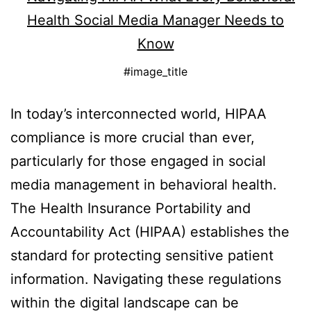
#image_title
In today’s interconnected world, HIPAA
compliance is more crucial than ever,
particularly for those engaged in social
media management in behavioral health.
The Health Insurance Portability and
Accountability Act (HIPAA) establishes the
standard for protecting sensitive patient
information. Navigating these regulations
within the digital landscape can be