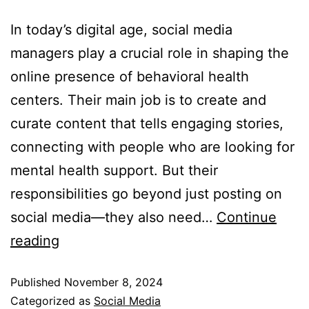
In today’s digital age, social media
managers play a crucial role in shaping the
online presence of behavioral health
centers. Their main job is to create and
curate content that tells engaging stories,
connecting with people who are looking for
mental health support. But their
responsibilities go beyond just posting on
social media—they also need…
Continue
reading
Published
November 8, 2024
Categorized as
Social Media