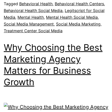
Tagged
Behavioral Health
,
Behavioral Health Centers
,
Behavioral Health Social Media
,
Legitscript for Social
Media
,
Mental Health
,
Mental Health Social Media
,
Social Media Management
,
Social Media Marketing
,
Treatment Center Social Media
Why Choosing the Best
Marketing Agency
Matters for Business
Growth