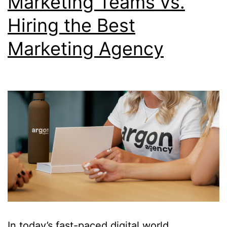
Marketing Teams vs.
Hiring the Best
Marketing Agency
In today’s fast-paced digital world,