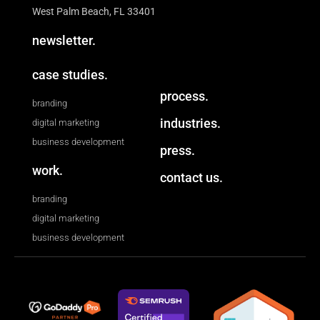
West Palm Beach, FL 33401
newsletter.
case studies.
process.
branding
industries.
digital marketing
business development
press.
work.
contact us.
branding
digital marketing
business development