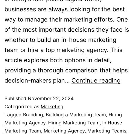
businesses are always looking for the best
way to manage their marketing efforts. One
of the most important decisions they face is
whether to build an in-house marketing
team or hire a top marketing agency. This
article explores both options in detail,
providing a thorough comparison that helps
decision-makers plan…
Continue reading
Published
November 22, 2024
Categorized as
Marketing
Tagged
Branding
,
Building a Marketing Team
,
Hiring
Marketing Agency
,
Hiring Marketing Team
,
In House
Marketing Team
,
Marketing Agency
,
Marketing Teams
,