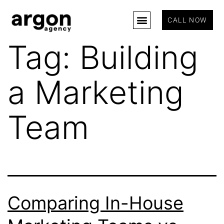
CALL NOW
Tag:
Building
a Marketing
Team
Comparing In-House