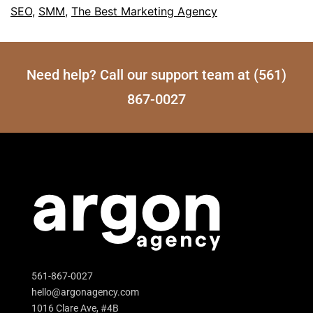
SEO
,
SMM
,
The Best Marketing Agency
Need help? Call our support team at (561)
867-0027
561-867-0027
hello@argonagency.com
1016 Clare Ave, #4B