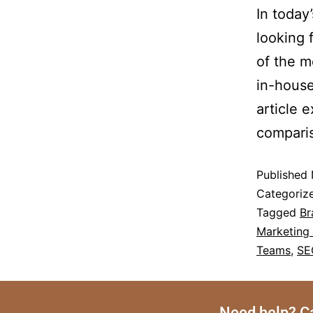
In today
looking 
of the m
in-house
article 
compari
Published
Categoriz
Tagged
Br
Marketing
Teams
,
SE
Need help? Ca