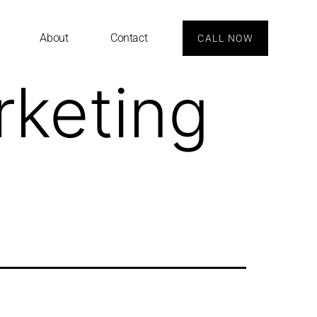
About
Contact
CALL NOW
rketing